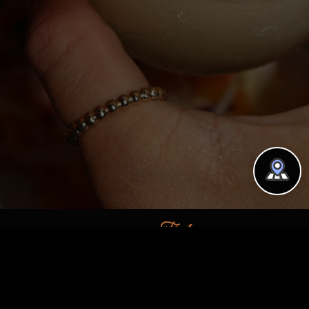
Find us on
Location
190 Avenue B, New York, NY
10009, USA
39 Downing St, New York, NY