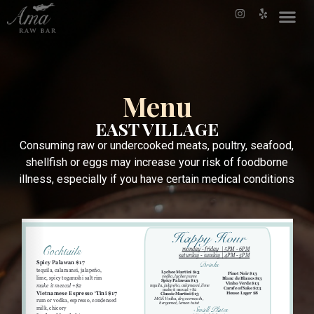
Menu
EAST VILLAGE
Consuming raw or undercooked meats, poultry, seafood,
shellfish or eggs may increase your risk of foodborne
illness, especially if you have certain medical conditions